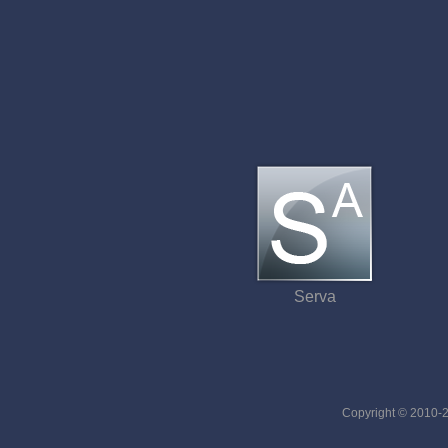
Serva
Copyright © 2010-20